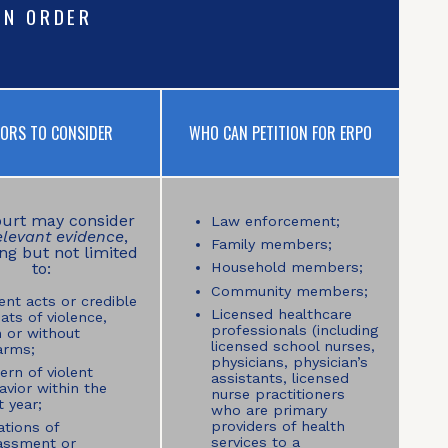
ON ORDER
TORS TO CONSIDER
WHO CAN PETITION FOR ERPO
urt may consider
Law enforcement;
elevant evidence
,
Family members;
ng but not limited
to:
Household members;
Community members;
ent acts or credible
Licensed healthcare
ats of violence,
professionals (including
h or without
licensed school nurses,
arms;
physicians, physician’s
ern of violent
assistants, licensed
avior within the
nurse practitioners
 year;
who are primary
providers of health
ations of
services to a
assment or