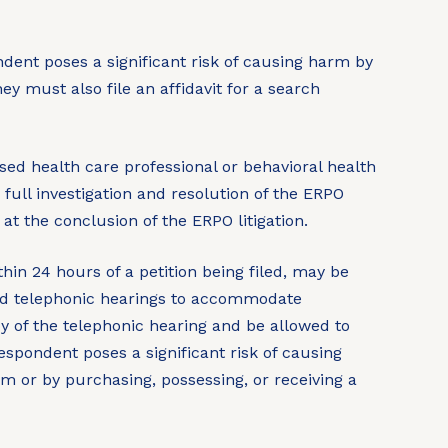
dent poses a significant risk of causing harm by
ey must also file an affidavit for a search
nsed health care professional or behavioral health
full investigation and resolution of the ERPO
 at the conclusion of the ERPO litigation.
thin 24 hours of a petition being filed, may be
hold telephonic hearings to accommodate
py of the telephonic hearing and be allowed to
spondent poses a significant risk of causing
arm or by purchasing, possessing, or receiving a