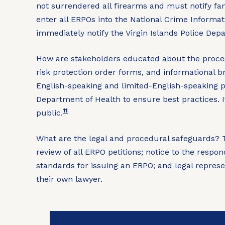
not surrendered all firearms and must notify f
enter all ERPOs into the National Crime Informat
immediately notify the Virgin Islands Police De
How are stakeholders educated about the proce
risk protection order forms, and informational b
English-speaking and limited-English-speaking p
Department of Health to ensure best practices. 
11
public.
What are the legal and procedural safeguards?
T
review of all ERPO petitions; notice to the respo
standards for issuing an ERPO; and legal represe
their own lawyer.