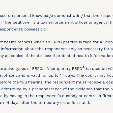
based on personal knowledge demonstrating that the respon
f the petitioner is a law enforcement officer or agency, th
respondent’s possession.
f health records when an ERPO petition is filed for a lice
information about the respondent only as necessary for a 
oy all copies of the disclosed protected health information
4
are two types of ERPOs. A temporary ERPO
is ruled on wi
al officer, and is valid for up to 14 days. The court may 
 Before the full hearing, the respondent must receive a co
 determine by a preponderance of the evidence that the re
ure by having in the respondent’s custody or control a fire
an 14 days after the temporary order is issued.