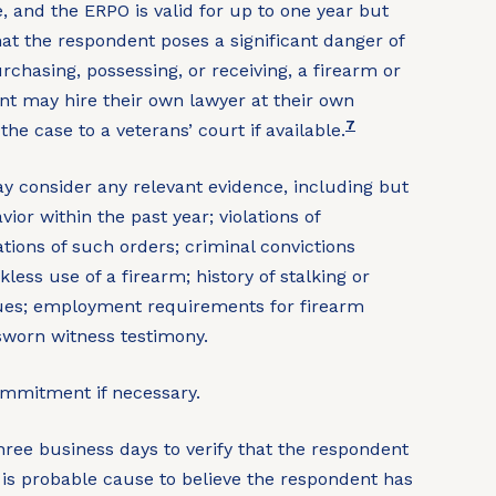
, and the ERPO is valid for up to one year but
at the respondent poses a significant danger of
urchasing, possessing, or receiving, a firearm or
nt may hire their own lawyer at their own
7
he case to a veterans’ court if available.
 consider any relevant evidence, including but
vior within the past year; violations of
ions of such orders; criminal convictions
less use of a firearm; history of stalking or
ssues; employment requirements for firearm
sworn witness testimony.
mmitment if necessary.
ree business days to verify that the respondent
is probable cause to believe the respondent has