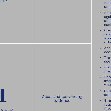
rest
und
Pri
aga
and 
suc
Crim
rel
vio
off
Acc
acqu
Thr
use 
Hist
phys
Prio
inv
1
viol
Sub
addi
Clear and convincing
evidence
Emp
req
fir
 (up to)