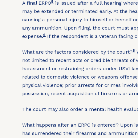
5
A final ERPO
is issued after a full hearing wher
may be extended or terminated early. At the hear
causing a personal injury to himself or herself or
any ammunition. Upon filing, the court must app
6
expense.
If the respondent is a veteran facing c
8
What are the factors considered by the court?
W
not limited to recent acts or credible threats of v
harassment or restraining orders under USVI law
related to domestic violence or weapons offenses; 
physical violence; prior arrests for crimes inv
possession; recent acquisition of firearms or 
The court may also order a mental health eval
What happens after an ERPO is entered?
Upon is
has surrendered their firearms and ammunition.