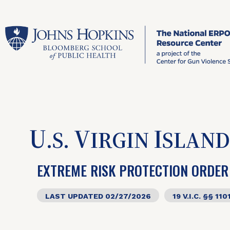
U
V
I
.S.
IRGIN
SLAND
EXTREME RISK PROTECTION ORDER
LAST UPDATED 02/27/2026
19 V.I.C. §§ 110