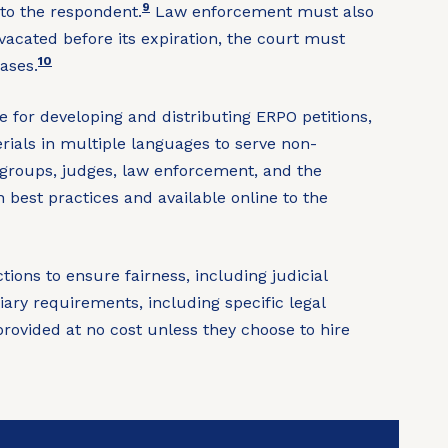
9
to the respondent.
Law enforcement must also
vacated before its expiration, the court must
10
ases.
e for developing and distributing ERPO petitions,
erials in multiple languages to serve non-
 groups, judges, law enforcement, and the
best practices and available online to the
ons to ensure fairness, including judicial
iary requirements, including specific legal
provided at no cost unless they choose to hire