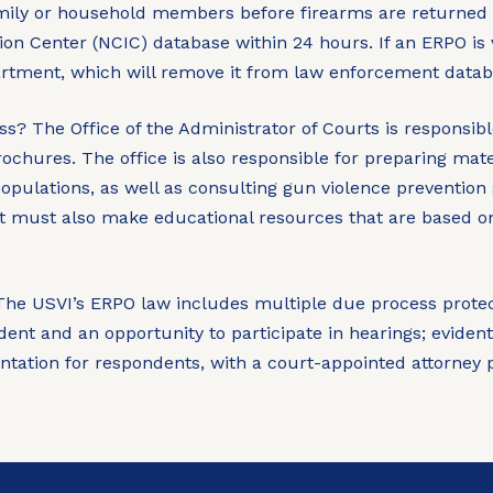
amily or household members before firearms are returned 
ion Center (NCIC) database within 24 hours. If an ERPO is 
partment, which will remove it from law enforcement datab
ss?
The Office of the Administrator of Courts is responsibl
rochures. The office is also responsible for preparing mat
opulations, as well as consulting gun violence prevention
It must also make educational resources that are based on 
he USVI’s ERPO law includes multiple due process protecti
ndent and an opportunity to participate in hearings; evident
ntation for respondents, with a court-appointed attorney 