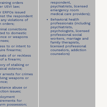
respondent,
raining orders
psychiatrists, licensed
er USVI law;
emergency room
or ERPOs issued
medical care providers);
inst the respondent
Behavioral health
any violations of
professionals (including
h orders;
psychiatrists,
inal convictions
psychologists, licensed
ated to domestic
professional social
lence or weapons
workers, marriage and
enses;
family therapists,
ess to or intent to
licensed professional
ire firearms;
counselors, addiction
counselors)
eats of or reckless
of a firearm;
ory of stalking or
ical violence;
r arrests for crimes
olving weapons or
ence;
stance abuse or
ction issues;
loyment
uirements for
earm possession;