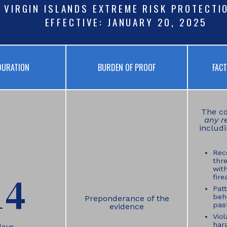
. VIRGIN ISLANDS EXTREME RISK PROTECTI
EFFECTIVE: JANUARY 20, 2025
DURATION
BURDEN OF PROOF
FAC
The co
any r
includi
Rec
thre
wit
14
fire
Patt
beh
Preponderance of the
past
evidence
Viol
har
days