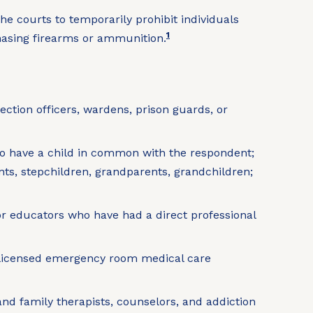
he courts to temporarily prohibit individuals
1
chasing firearms or ammunition.
rection officers, wardens, prison guards, or
ho have a child in common with the respondent;
nts, stepchildren, grandparents, grandchildren;
or educators who have had a direct professional
nd licensed emergency room medical care
 and family therapists, counselors, and addiction