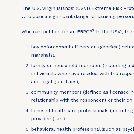
The U.S. Virgin Islands’ (USVI) Extreme Risk Prot
who pose a significant danger of causing person
2
Who can petition for an ERPO?
In the USVI, the 
law enforcement officers or agencies (includi
marshals),
family or household members (including indi
individuals who have resided with the respo
and legal guardians),
community members (defined as licensed heal
relationship with the respondent or their ch
licensed healthcare professionals (includin
providers), and
behavioral health professional (such as psych