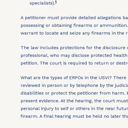
1
specialists).
A petitioner must provide detailed allegations 
possessing or obtaining firearms or ammunition. I
warrant to locate and seize any firearms in the 
The law includes protections for the disclosure o
professional, who may disclose protected health 
petition. The court is required to return or destr
What are the types of ERPOs in the USVI?
There 
reviewed in person or by telephone by the judici
disabilities or protect the petitioner from harm.
present evidence. At the hearing, the court must
personal injury to self or others in the near fut
firearm. A final hearing must be held no later th