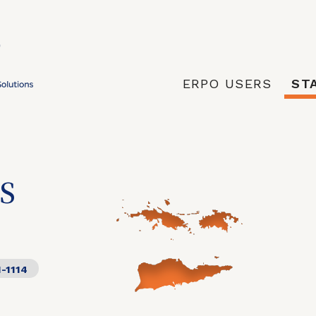
ERPO USERS
ST
S
1-1114