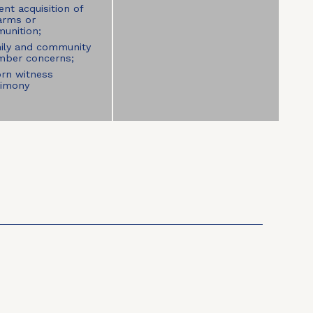
nt acquisition of
earms or
unition;
ily and community
ber concerns;
rn witness
timony