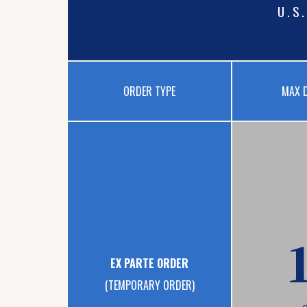
U.S
ORDER TYPE
MAX 
EX PARTE ORDER
(TEMPORARY ORDER)