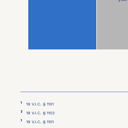
1
19 V.I.C. § 1101
2
19 V.I.C. § 1102
1
19 V.I.C. § 1101