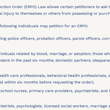
ection Order (ERPO) Law allows certain petitioners to ask t
al injury to themselves or others from possessing or pur
following individuals may petition for an ERPO:
ng police officers, probation officers, parole officers, cor
viduals related by blood, marriage, or adoption; those w
ndent in the past six months; domestic partners; steppare
th care professionals, behavioral health professionals, 
ild within six months before requesting the order),
g school nurses, primary care providers, psychiatrists, a
iatrists, psychologists, licensed social workers, marriage