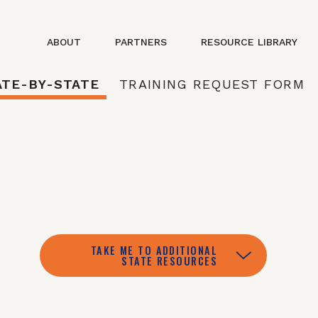
ABOUT
PARTNERS
RESOURCE LIBRARY
ATE-BY-STATE
TRAINING REQUEST FORM
TAKE ME TO ADDITIONAL
STATE RESOURCES