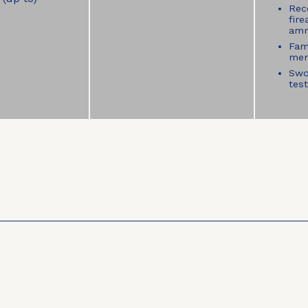
Rece
fir
amm
Fam
mem
Swo
tes