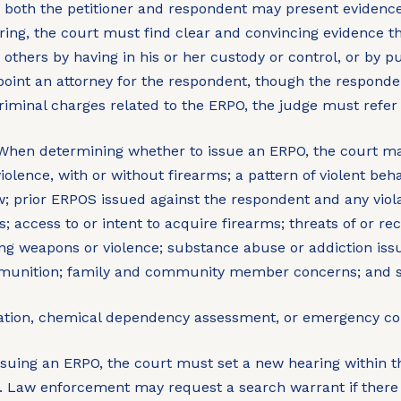
e both the petitioner and respondent may present evidence
ing, the court must find clear and convincing evidence th
 others by having in his or her custody or control, or by p
oint an attorney for the respondent, though the responde
riminal charges related to the ERPO, the judge must refer t
hen determining whether to issue an ERPO, the court may
iolence, with or without firearms; a pattern of violent beha
; prior ERPOS issued against the respondent and any violat
access to or intent to acquire firearms; threats of or reck
olving weapons or violence; substance abuse or addiction i
ammunition; family and community member concerns; and 
uation, chemical dependency assessment, or emergency co
suing an ERPO, the court must set a new hearing within th
 Law enforcement may request a search warrant if there 