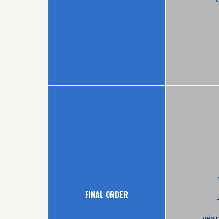
FINAL ORDER
year