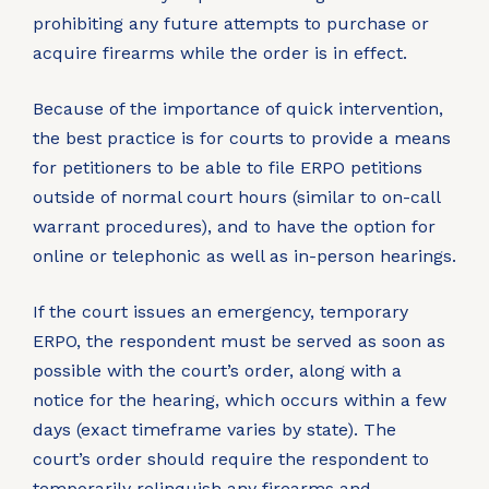
prohibiting any future attempts to purchase or
acquire firearms while the order is in effect.
Because of the importance of quick intervention,
the best practice is for courts to provide a means
for petitioners to be able to file ERPO petitions
outside of normal court hours (similar to on-call
warrant procedures), and to have the option for
online or telephonic as well as in-person hearings.
If the court issues an emergency, temporary
ERPO, the respondent must be served as soon as
possible with the court’s order, along with a
notice for the hearing, which occurs within a few
days (exact timeframe varies by state). The
court’s order should require the respondent to
temporarily relinquish any firearms and