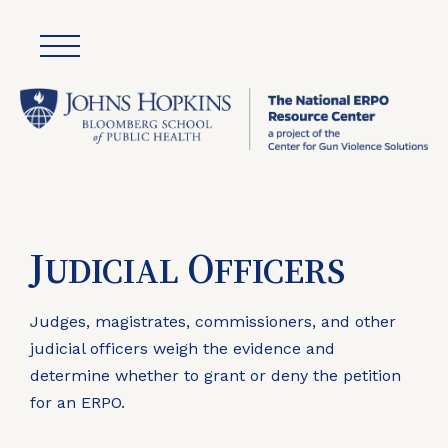
J
O
UDICIAL
FFICERS
Judges, magistrates, commissioners, and other
judicial officers weigh the evidence and
determine whether to grant or deny the petition
for an ERPO.