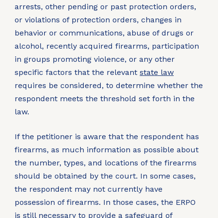
arrests, other pending or past protection orders,
or violations of protection orders, changes in
behavior or communications, abuse of drugs or
alcohol, recently acquired firearms, participation
in groups promoting violence, or any other
specific factors that the relevant
state law
requires be considered, to determine whether the
respondent meets the threshold set forth in the
law.
If the petitioner is aware that the respondent has
firearms, as much information as possible about
the number, types, and locations of the firearms
should be obtained by the court. In some cases,
the respondent may not currently have
possession of firearms. In those cases, the ERPO
is still necessary to provide a safeguard of