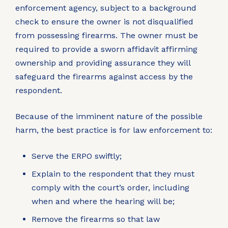
enforcement agency, subject to a background
check to ensure the owner is not disqualified
from possessing firearms. The owner must be
required to provide a sworn affidavit affirming
ownership and providing assurance they will
safeguard the firearms against access by the
respondent.
Because of the imminent nature of the possible
harm, the best practice is for law enforcement to:
Serve the ERPO swiftly;
Explain to the respondent that they must
comply with the court’s order, including
when and where the hearing will be;
Remove the firearms so that law