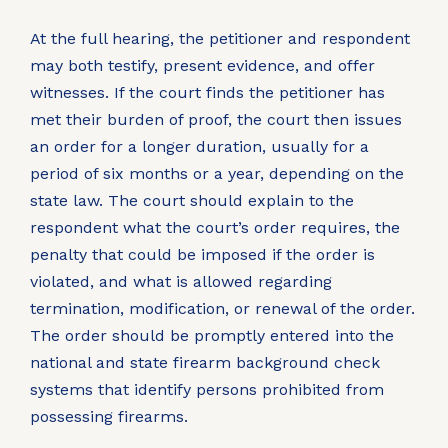
At the full hearing, the petitioner and respondent
may both testify, present evidence, and offer
witnesses. If the court finds the petitioner has
met their burden of proof, the court then issues
an order for a longer duration, usually for a
period of six months or a year, depending on the
state law. The court should explain to the
respondent what the court’s order requires, the
penalty that could be imposed if the order is
violated, and what is allowed regarding
termination, modification, or renewal of the order.
The order should be promptly entered into the
national and state firearm background check
systems that identify persons prohibited from
possessing firearms.