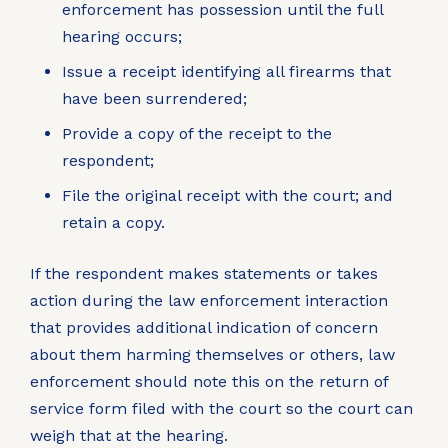
enforcement has possession until the full
hearing occurs;
Issue a receipt identifying all firearms that
have been surrendered;
Provide a copy of the receipt to the
respondent;
File the original receipt with the court; and
retain a copy.
If the respondent makes statements or takes
action during the law enforcement interaction
that provides additional indication of concern
about them harming themselves or others, law
enforcement should note this on the return of
service form filed with the court so the court can
weigh that at the hearing.