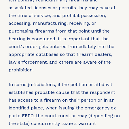
associated licenses or permits they may have at
the time of service, and prohibit possession,
accessing, manufacturing, receiving, or
purchasing firearms from that point until the
hearing is concluded. It is important that the
court’s order gets entered immediately into the
appropriate databases so that firearm dealers,
law enforcement, and others are aware of the
prohibition.
In some jurisdictions, if the petition or affidavit
establishes probable cause that the respondent
has access to a firearm on their person or in an
identified place, when issuing the emergency ex
parte ERPO, the court must or may (depending on
the state) concurrently issue a warrant