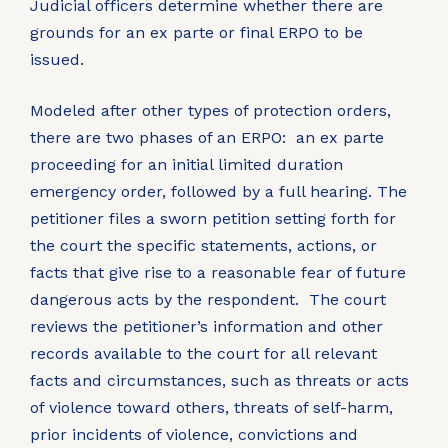
Judicial officers determine whether there are
grounds for an ex parte or final ERPO to be
issued.
Modeled after other types of protection orders,
there are two phases of an ERPO: an ex parte
proceeding for an initial limited duration
emergency order, followed by a full hearing. The
petitioner files a sworn petition setting forth for
the court the specific statements, actions, or
facts that give rise to a reasonable fear of future
dangerous acts by the respondent. The court
reviews the petitioner’s information and other
records available to the court for all relevant
facts and circumstances, such as threats or acts
of violence toward others, threats of self-harm,
prior incidents of violence, convictions and