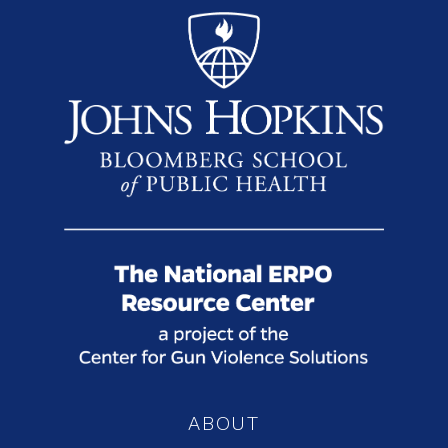
ABOUT