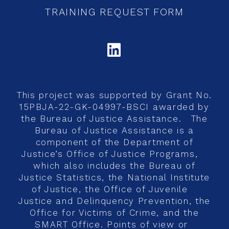
TRAINING REQUEST FORM
LINKEDIN
This project was supported by Grant No.
15PBJA-22-GK-04997-BSCI awarded by
the Bureau of Justice Assistance. The
Bureau of Justice Assistance is a
component of the Department of
Justice’s Office of Justice Programs,
which also includes the Bureau of
Justice Statistics, the National Institute
of Justice, the Office of Juvenile
Justice and Delinquency Prevention, the
Office for Victims of Crime, and the
SMART Office. Points of view or