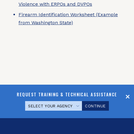
Violence with ERPOs and DVPOs
Firearm Identification Worksheet (Example
from Washington State)
REQUEST TRAINING & TECHNICAL ASSISTANCE
CONTINUE