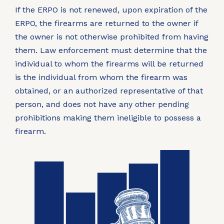
If the ERPO is not renewed, upon expiration of the
ERPO, the firearms are returned to the owner if
the owner is not otherwise prohibited from having
them. Law enforcement must determine that the
individual to whom the firearms will be returned
is the individual from whom the firearm was
obtained, or an authorized representative of that
person, and does not have any other pending
prohibitions making them ineligible to possess a
firearm.