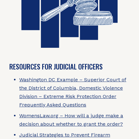
RESOURCES FOR JUDICIAL OFFICERS
Washington DC Example – Superior Court of
the District of Columbia, Domestic Violence
Division – Extreme Risk Protection Order
Frequently Asked Questions
WomensLaw.org – How will a judge make a
decision about whether to grant the order?
Judicial Strategies to Prevent Firearm