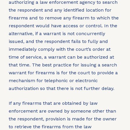
authorizing a law enforcement agency to search
the respondent and any identified location for
firearms and to remove any firearm to which the
respondent would have access or control. In the
alternative, if a warrant is not concurrently
issued, and the respondent fails to fully and
immediately comply with the court’s order at
time of service, a warrant can be authorized at
that time. The best practice for issuing a search
warrant for firearms is for the court to provide a
mechanism for telephonic or electronic
authorization so that there is not further delay.
If any firearms that are obtained by law
enforcement are owned by someone other than
the respondent, provision is made for the owner
to retrieve the firearms from the law