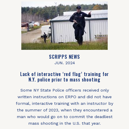
SCRIPPS NEWS
JUN. 2024
Lack of interactive ‘red flag’ training for
N.Y. police prior to mass shooting
Some NY State Police officers received only
written instructions on ERPO and did not have
formal, interactive training with an instructor by
the summer of 2023, when they encountered a
man who would go on to commit the deadliest
mass shooting in the U.S. that year.