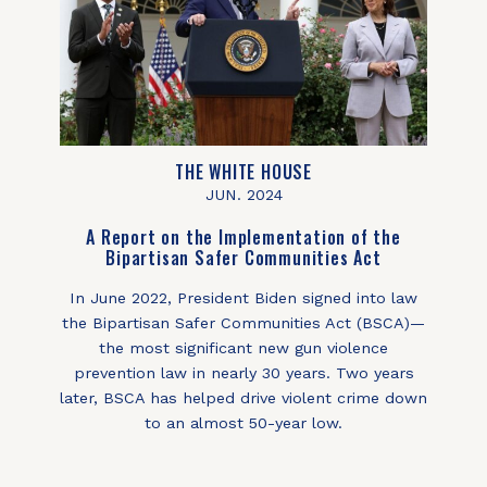
THE WHITE HOUSE
JUN. 2024
A Report on the Implementation of the
Bipartisan Safer Communities Act
In June 2022, President Biden signed into law
the Bipartisan Safer Communities Act (BSCA)—
the most significant new gun violence
prevention law in nearly 30 years. Two years
later, BSCA has helped drive violent crime down
to an almost 50-year low.