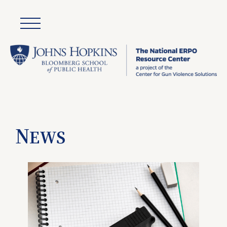
N
EWS