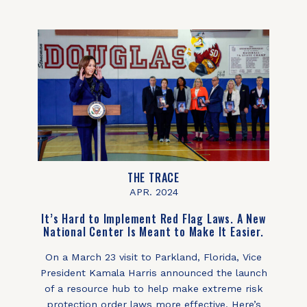
THE TRACE
APR. 2024
It’s Hard to Implement Red Flag Laws. A New
National Center Is Meant to Make It Easier.
On a March 23 visit to Parkland, Florida, Vice
President Kamala Harris announced the launch
of a resource hub to help make extreme risk
protection order laws more effective. Here’s