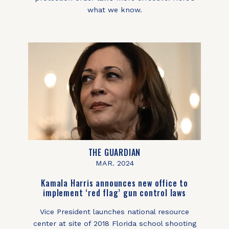
what we know.
THE GUARDIAN
MAR. 2024
Kamala Harris announces new office to
implement ‘red flag’ gun control laws
Vice President launches national resource
center at site of 2018 Florida school shooting