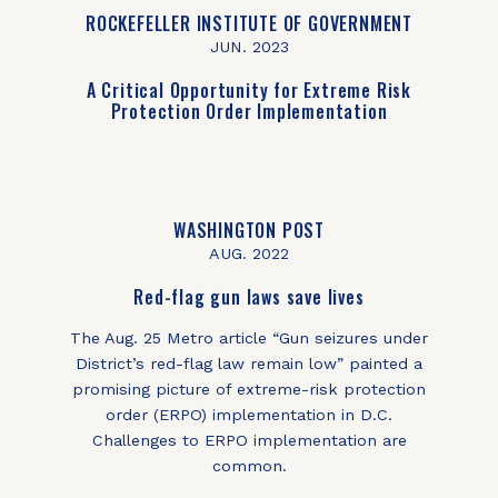
ROCKEFELLER INSTITUTE OF GOVERNMENT
JUN. 2023
A Critical Opportunity for Extreme Risk
Protection Order Implementation
WASHINGTON POST
AUG. 2022
Red-flag gun laws save lives
The Aug. 25 Metro article “Gun seizures under
District’s red-flag law remain low” painted a
promising picture of extreme-risk protection
order (ERPO) implementation in D.C.
Challenges to ERPO implementation are
common.