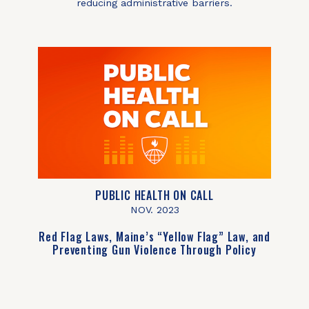
reducing administrative barriers.
PUBLIC HEALTH ON CALL
NOV. 2023
Red Flag Laws, Maine’s “Yellow Flag” Law, and
Preventing Gun Violence Through Policy