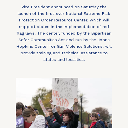
Vice President announced on Saturday the
launch of the first-ever National Extreme Risk
Protection Order Resource Center, which will
support states in the implementation of red
flag laws. The center, funded by the Bipartisan
Safer Communities Act and run by the Johns
Hopkins Center for Gun Violence Solutions, will
provide training and technical assistance to
states and localities.