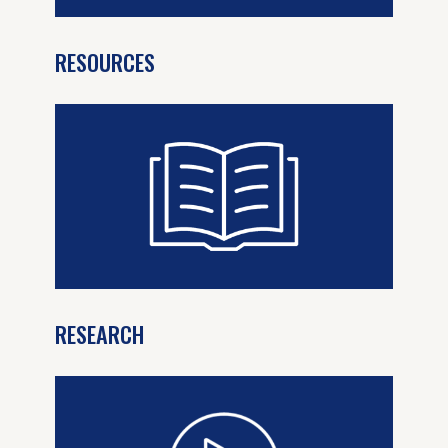
RESOURCES
RESEARCH