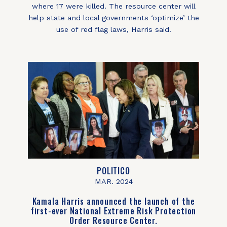
where 17 were killed. The resource center will
help state and local governments ‘optimize’ the
use of red flag laws, Harris said.
POLITICO
MAR. 2024
Kamala Harris announced the launch of the
first-ever National Extreme Risk Protection
Order Resource Center.