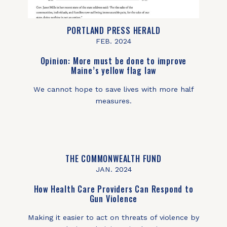
PORTLAND PRESS HERALD
FEB. 2024
Opinion: More must be done to improve
Maine’s yellow flag law
We cannot hope to save lives with more half
measures.
THE COMMONWEALTH FUND
JAN. 2024
How Health Care Providers Can Respond to
Gun Violence
Making it easier to act on threats of violence by