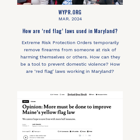
WYPR.ORG
MAR. 2024
How are ‘red flag’ laws used in Maryland?
Extreme Risk Protection Orders temporarily
remove firearms from someone at risk of
harming themselves or others. How can they
be a tool to prevent domestic violence? How
are ‘red flag’ laws working in Maryland?