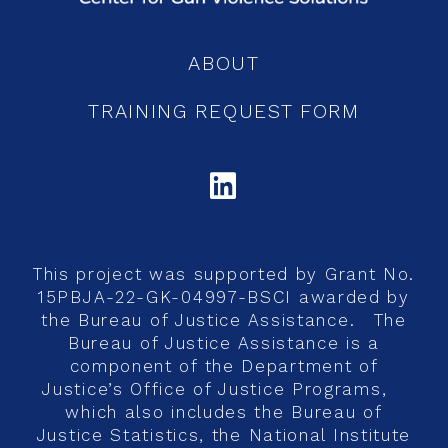
ABOUT
TRAINING REQUEST FORM
LINKEDIN
This project was supported by Grant No.
15PBJA-22-GK-04997-BSCI awarded by
the Bureau of Justice Assistance. The
Bureau of Justice Assistance is a
component of the Department of
Justice’s Office of Justice Programs,
which also includes the Bureau of
Justice Statistics, the National Institute