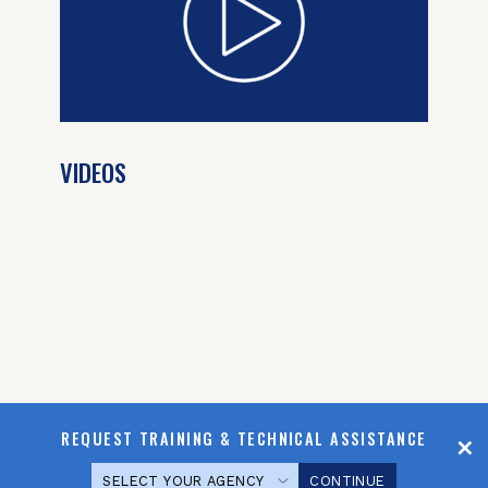
VIDEOS
REQUEST TRAINING & TECHNICAL ASSISTANCE
CONTINUE