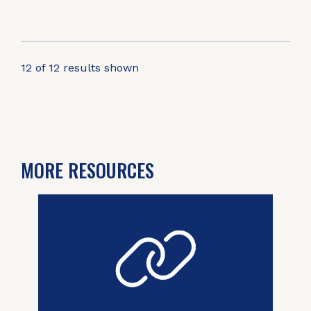
12 of 12 results shown
MORE RESOURCES