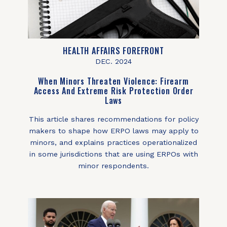
HEALTH AFFAIRS FOREFRONT
DEC. 2024
When Minors Threaten Violence: Firearm
Access And Extreme Risk Protection Order
Laws
This article shares recommendations for policy
makers to shape how ERPO laws may apply to
minors, and explains practices operationalized
in some jurisdictions that are using ERPOs with
minor respondents.