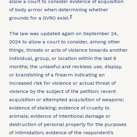
allow a court to consider evidence of acquisition
of body armor when determining whether
7
grounds for a GVRO exist.
The law was updated again on September 24,
2024 to allow a court to consider, among other
things, threats or acts of violence towards another
individual, group, or location within the last 6
months; the unlawful and reckless use, display,
or brandishing of a firearm indicating an
increased risk for violence or actual threat of
violence by the subject of the petition; recent
acquisition or attempted acquisition of weapons;
evidence of stalking; evidence of cruelty to
animals; evidence of intentional damage or
destruction of personal property for the purposes
of intimidation; evidence of the respondent’s