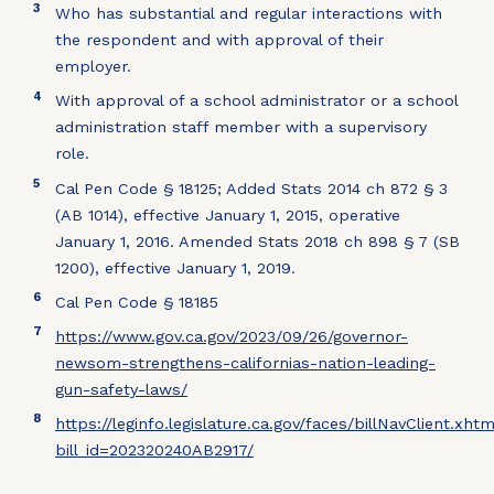
3
Who has substantial and regular interactions with
the respondent and with approval of their
employer.
4
With approval of a school administrator or a school
administration staff member with a supervisory
role.
5
Cal Pen Code § 18125; Added Stats 2014 ch 872 § 3
(AB 1014), effective January 1, 2015, operative
January 1, 2016. Amended Stats 2018 ch 898 § 7 (SB
1200), effective January 1, 2019.
6
Cal Pen Code § 18185
7
https://www.gov.ca.gov/2023/09/26/governor-
newsom-strengthens-californias-nation-leading-
gun-safety-laws/
8
https://leginfo.legislature.ca.gov/faces/billNavClient.xht
bill_id=202320240AB2917/