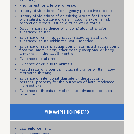
violence;
Prior arrest for a felony offense;
History of violations of emergency protective orders;
History of violations of or existing orders for firearm-
prohibiting protective orders, including extreme risk
protection orders, issued outside of California;
Documentary evidence of ongoing alcohol and/or
substance abuse;
Evidence of criminal conduct related to alcohol or
substance abuse within the last 6 months;
Evidence of recent acquisition or attempted acquisition of
firearms, ammunition, other deadly weapons, or body
armor within the last 6 months;
Evidence of stalking;
Evidence of cruelty to animals;
Past threats of violence, including oral or written hate-
motivated threats;
Evidence of intentional damage or destruction of
personal property for the purposes of hate-motivated
intimidation;
Evidence of threats of violence to advance a political
objective.
WHO CAN PETITION FOR ERPO
Law enforcement;
Family members;