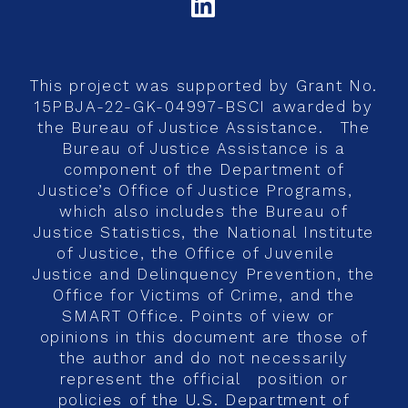
LINKEDIN
This project was supported by Grant No.
15PBJA-22-GK-04997-BSCI awarded by
the Bureau of Justice Assistance. The
Bureau of Justice Assistance is a
component of the Department of
Justice’s Office of Justice Programs,
which also includes the Bureau of
Justice Statistics, the National Institute
of Justice, the Office of Juvenile
Justice and Delinquency Prevention, the
Office for Victims of Crime, and the
SMART Office. Points of view or
opinions in this document are those of
the author and do not necessarily
represent the official position or
policies of the U.S. Department of