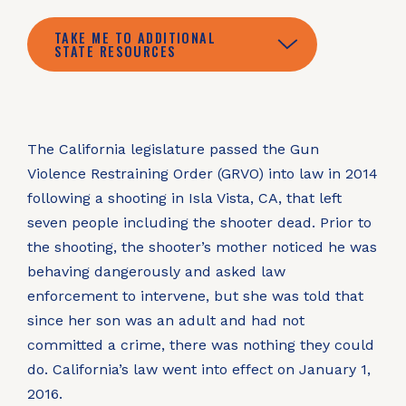
TAKE ME TO ADDITIONAL
STATE RESOURCES
The California legislature passed the Gun
Violence Restraining Order (GRVO) into law in 2014
following a shooting in Isla Vista, CA, that left
seven people including the shooter dead. Prior to
the shooting, the shooter’s mother noticed he was
behaving dangerously and asked law
enforcement to intervene, but she was told that
since her son was an adult and had not
committed a crime, there was nothing they could
do. California’s law went into effect on January 1,
2016.