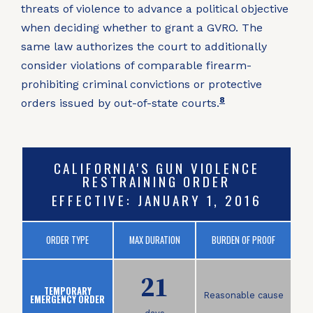
threats of violence to advance a political objective
when deciding whether to grant a GVRO
.
The
same law authorizes the court to additionally
consider violations of comparable firearm-
prohibiting criminal convictions or protective
8
orders issued by out-of-state courts
.
CALIFORNIA'S GUN VIOLENCE
RESTRAINING ORDER
EFFECTIVE: JANUARY 1, 2016
ORDER TYPE
MAX DURATION
BURDEN OF PROOF
21
TEMPORARY
Reasonable cause
EMERGENCY ORDER