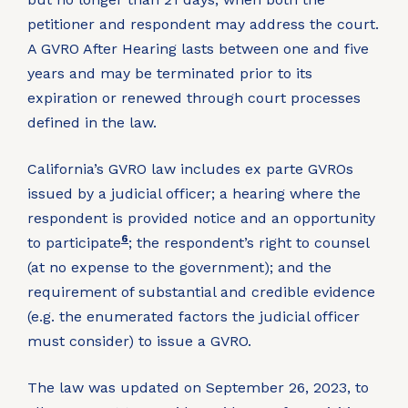
petitioner and respondent may address the court.
A GVRO After Hearing lasts between one and five
years and may be terminated prior to its
expiration or renewed through court processes
defined in the law.
California’s GVRO law includes ex parte GVROs
issued by a judicial officer; a hearing where the
respondent is provided notice and an opportunity
6
to participate
; the respondent’s right to counsel
(at no expense to the government); and the
requirement of substantial and credible evidence
(e.g. the enumerated factors the judicial officer
must consider) to issue a GVRO.
The law was updated on September 26, 2023, to