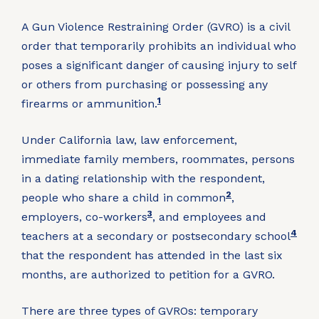
A Gun Violence Restraining Order (GVRO) is a civil
order that temporarily prohibits an individual who
poses a significant danger of causing injury to self
or others from purchasing or possessing any
1
firearms or ammunition.
Under California law, law enforcement,
immediate family members, roommates, persons
in a dating relationship with the respondent,
2
people who share a child in common
,
3
employers, co-workers
, and employees and
4
teachers at a secondary or postsecondary school
that the respondent has attended in the last six
months, are authorized to petition for a GVRO.
There are three types of GVROs: temporary