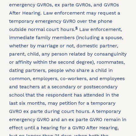
emergency GVROs, ex parte GVROs, and GVROs
After Hearing. Law enforcement may request a
temporary emergency GVRO over the phone
5
outside normal court hours.
Law enforcement,
immediate family members (including a spouse,
whether by marriage or not, domestic partner,
parent, child, any person related by consanguinity
or affinity within the second degree), roommates,
dating partners, people who share a child in
common, employers, co-workers, and employees
and teachers at a secondary or postsecondary
school that the respondent has attended in the
last six months, may petition for a temporary
GVRO ex parte during court hours. A temporary
emergency GVRO and an ex parte GVRO remain in
effect until a hearing for a GVRO After Hearing,
but no longer than 21 days, when both the