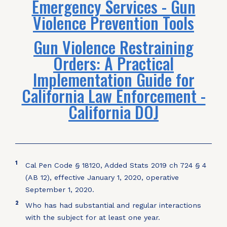
Emergency Services - Gun
Violence Prevention Tools
Gun Violence Restraining
Orders: A Practical
Implementation Guide for
California Law Enforcement -
California DOJ
1
Cal Pen Code § 18120, Added Stats 2019 ch 724 § 4
(AB 12), effective January 1, 2020, operative
September 1, 2020.
2
Who has had substantial and regular interactions
with the subject for at least one year.