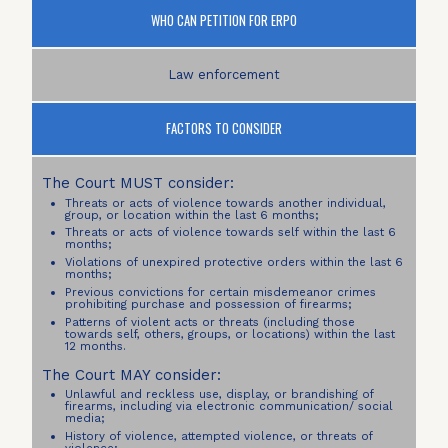
WHO CAN PETITION FOR ERPO
Law enforcement
FACTORS TO CONSIDER
The Court MUST consider:
Threats or acts of violence towards another individual,
group, or location within the last 6 months;
Threats or acts of violence towards self within the last 6
months;
Violations of unexpired protective orders within the last 6
months;
Previous convictions for certain misdemeanor crimes
prohibiting purchase and possession of firearms;
Patterns of violent acts or threats (including those
towards self, others, groups, or locations) within the last
12 months.
The Court MAY consider:
Unlawful and reckless use, display, or brandishing of
firearms, including via electronic communication/ social
media;
History of violence, attempted violence, or threats of