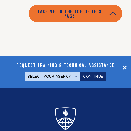
TAKE ME TO THE TOP OF THIS
PAGE
REQUEST TRAINING & TECHNICAL ASSISTANCE
CONTINUE