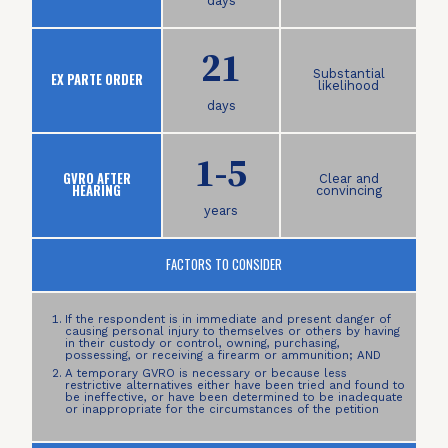
days
21
Substantial
EX PARTE ORDER
likelihood
days
1-5
GVRO AFTER
Clear and
HEARING
convincing
years
FACTORS TO CONSIDER
If the respondent is in immediate and present danger of
causing personal injury to themselves or others by having
in their custody or control, owning, purchasing,
possessing, or receiving a firearm or ammunition; AND
A temporary GVRO is necessary or because less
restrictive alternatives either have been tried and found to
be ineffective, or have been determined to be inadequate
or inappropriate for the circumstances of the petition