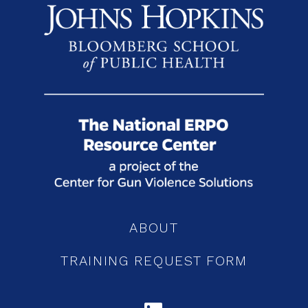
ABOUT
TRAINING REQUEST FORM