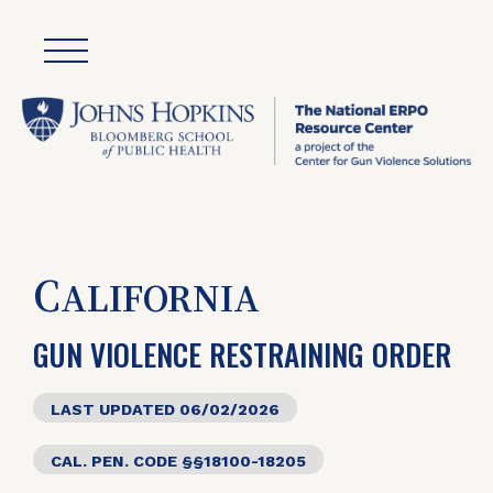
C
ALIFORNIA
GUN VIOLENCE RESTRAINING ORDER
LAST UPDATED 06/02/2026
CAL. PEN. CODE §§18100-18205