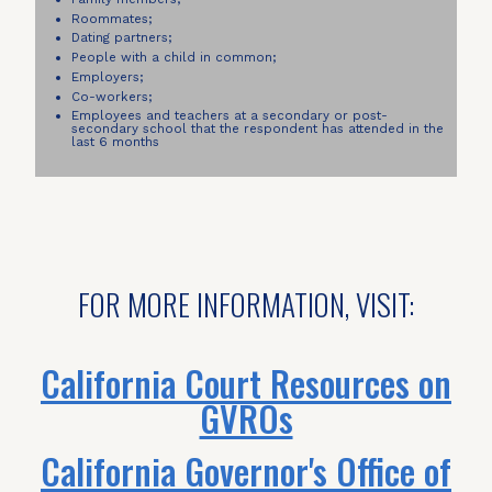
Roommates;
Dating partners;
People with a child in common;
Employers;
Co-workers;
Employees and teachers at a secondary or post-
secondary school that the respondent has attended in the
last 6 months
FOR MORE INFORMATION, VISIT:
California Court Resources on
GVROs
California Governor's Office of