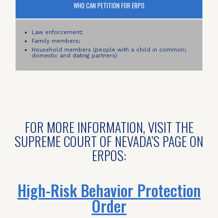
WHO CAN PETITION FOR ERPO
Law enforcement;
Family members;
Household members (people with a child in common;
domestic and dating partners)
FOR MORE INFORMATION, VISIT THE
SUPREME COURT OF NEVADA’S PAGE ON
ERPOS:
High-Risk Behavior Protection
Order