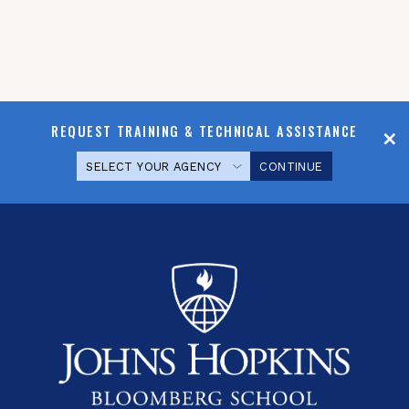
REQUEST TRAINING & TECHNICAL ASSISTANCE
CONTINUE