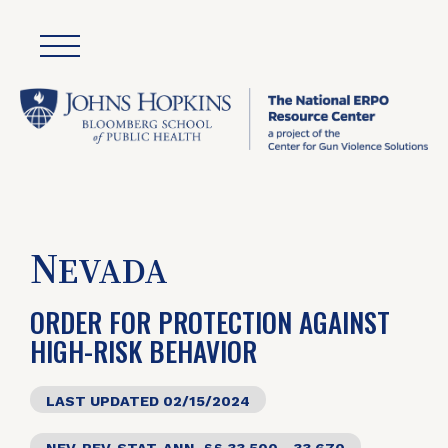
N
EVADA
ORDER FOR PROTECTION AGAINST
HIGH-RISK BEHAVIOR
LAST UPDATED 02/15/2024