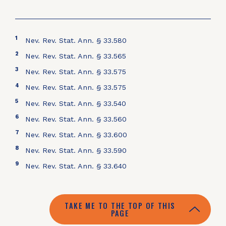
1
Nev. Rev. Stat. Ann. § 33.580
2
Nev. Rev. Stat. Ann. § 33.565
3
Nev. Rev. Stat. Ann. § 33.575
4
Nev. Rev. Stat. Ann. § 33.575
5
Nev. Rev. Stat. Ann. § 33.540
6
Nev. Rev. Stat. Ann. § 33.560
7
Nev. Rev. Stat. Ann. § 33.600
8
Nev. Rev. Stat. Ann. § 33.590
9
Nev. Rev. Stat. Ann. § 33.640
TAKE ME TO THE TOP OF THIS
PAGE