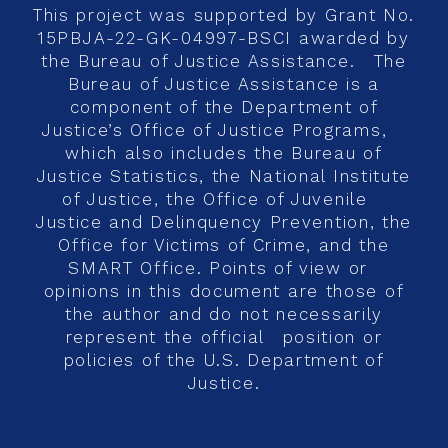
This project was supported by Grant No.
15PBJA-22-GK-04997-BSCI awarded by
the Bureau of Justice Assistance. The
Bureau of Justice Assistance is a
component of the Department of
Justice’s Office of Justice Programs,
which also includes the Bureau of
Justice Statistics, the National Institute
of Justice, the Office of Juvenile
Justice and Delinquency Prevention, the
Office for Victims of Crime, and the
SMART Office. Points of view or
opinions in this document are those of
the author and do not necessarily
represent the official position or
policies of the U.S. Department of
Justice.