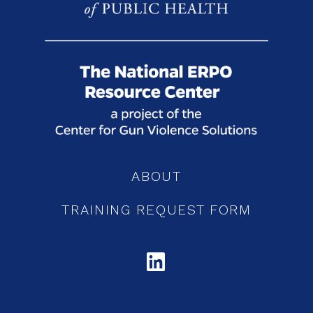
ABOUT
TRAINING REQUEST FORM
LINKEDIN