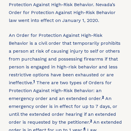
Protection Against High-Risk Behavior. Nevada’s
Order for Protection Against High-Risk Behavior
law went into effect on January 1, 2020.
An Order for Protection Against High-Risk
Behavior is a civil order that temporarily prohibits
a person at risk of causing injury to self or others
from purchasing and possessing firearms if that
person is engaged in high-risk behavior and less
restrictive options have been exhausted or are
1
ineffective.
There are two types of Orders for
Protection Against High-Risk Behavior: an
2
emergency order and an extended order.
An
emergency order is in effect for up to 7 days, or
until the extended order hearing if an extended
3
order is requested by the petitioner.
An extended
4
order is in effect for up to 1 year.
Law