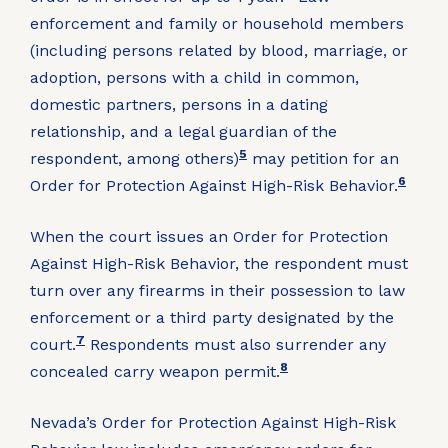
enforcement and family or household members
(including persons related by blood, marriage, or
adoption, persons with a child in common,
domestic partners, persons in a dating
relationship, and a legal guardian of the
5
respondent, among others)
may petition for an
6
Order for Protection Against High-Risk Behavior.
When the court issues an Order for Protection
Against High-Risk Behavior, the respondent must
turn over any firearms in their possession to law
enforcement or a third party designated by the
7
court.
Respondents must also surrender any
8
concealed carry weapon permit.
Nevada’s Order for Protection Against High-Risk