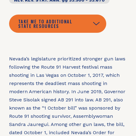
NEV. REV. STAT. ANN. §§ 33.500 - 33.670
TAKE ME TO ADDITIONAL
STATE RESOURCES
Nevada’s legislature prioritized stronger gun laws
following the Route 91 Harvest festival mass
shooting in Las Vegas on October 1, 2017, which
represents the deadliest mass shooting in
modern American history. In June 2019, Governor
Steve Sisolak signed AB 291 into law. AB 291, also
known as the “1 October bill” was sponsored by
Route 91 shooting survivor, Assemblywoman
Sandra Jauregui. Among other gun laws, the bill,
dated October 1, included Nevada’s Order for