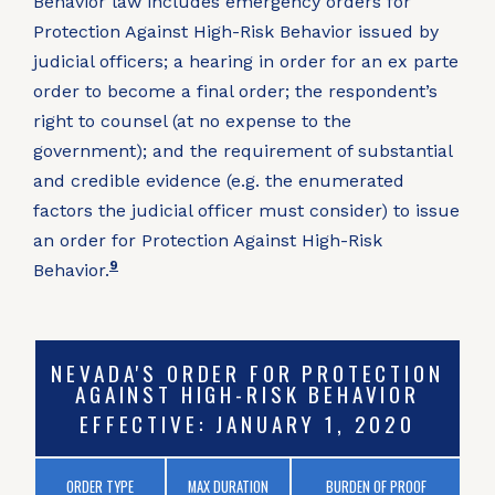
Behavior law includes emergency orders for
Protection Against High-Risk Behavior issued by
judicial officers; a hearing in order for an ex parte
order to become a final order; the respondent’s
right to counsel (at no expense to the
government); and the requirement of substantial
and credible evidence (e.g. the enumerated
factors the judicial officer must consider) to issue
an order for Protection Against High-Risk
9
Behavior.
NEVADA'S ORDER FOR PROTECTION
AGAINST HIGH-RISK BEHAVIOR
EFFECTIVE: JANUARY 1, 2020
ORDER TYPE
MAX DURATION
BURDEN OF PROOF