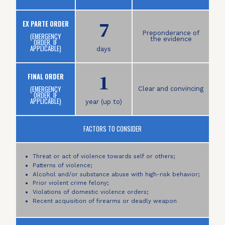
7
EX PARTE ORDER
Preponderance of
(EMERGENCY
the evidence
ORDER, IF
APPLICABLE)
days
1
FINAL ORDER
(EMERGENCY
Clear and convincing
ORDER, IF
APPLICABLE)
year (up to)
FACTORS TO CONSIDER
Threat or act of violence towards self or others;
Patterns of violence;
Alcohol and/or substance abuse with high-risk behavior;
Prior violent crime felony;
Violations of domestic violence orders;
Recent acquisition of firearms or deadly weapon