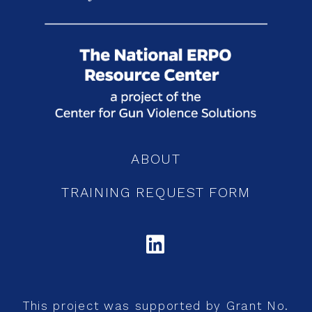
ABOUT
TRAINING REQUEST FORM
LINKEDIN
This project was supported by Grant No.