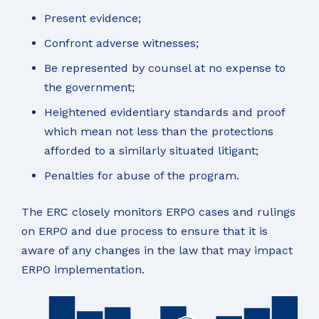
Present evidence;
Confront adverse witnesses;
Be represented by counsel at no expense to
the government;
Heightened evidentiary standards and proof
which mean not less than the protections
afforded to a similarly situated litigant;
Penalties for abuse of the program.
The ERC closely monitors ERPO cases and rulings
on ERPO and due process to ensure that it is
aware of any changes in the law that may impact
ERPO implementation.