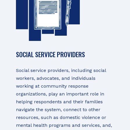
SOCIAL SERVICE PROVIDERS
Social service providers, including social
workers, advocates, and individuals
working at community response
organizations, play an important role in
helping respondents and their families
navigate the system, connect to other
resources, such as domestic violence or
mental health programs and services, and,