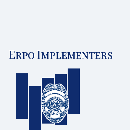
E
I
RPO
MPLEMENTERS