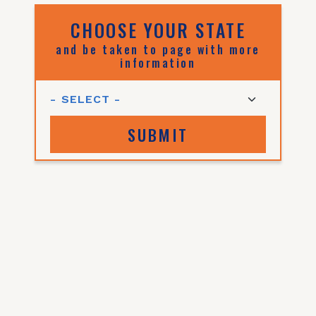
CHOOSE YOUR STATE
and be taken to page with more
information