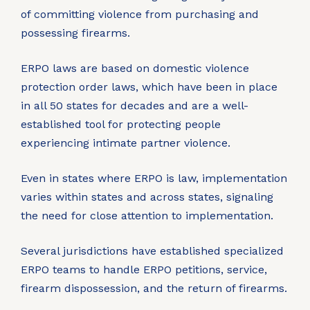
of committing violence from purchasing and
possessing firearms.
ERPO laws are based on domestic violence
protection order laws, which have been in place
in all 50 states for decades and are a well-
established tool for protecting people
experiencing intimate partner violence.
Even in states where ERPO is law, implementation
varies within states and across states, signaling
the need for close attention to implementation.
Several jurisdictions have established specialized
ERPO teams to handle ERPO petitions, service,
firearm dispossession, and the return of firearms.