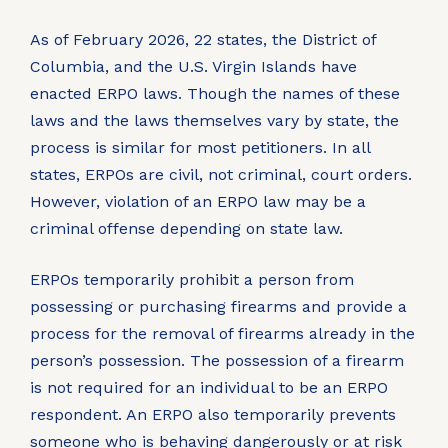
As of February 2026, 22 states, the District of
Columbia, and the U.S. Virgin Islands have
enacted ERPO laws. Though the names of these
laws and the laws themselves vary by state, the
process is similar for most petitioners. In all
states, ERPOs are civil, not criminal, court orders.
However, violation of an ERPO law may be a
criminal offense depending on state law.
ERPOs temporarily prohibit a person from
possessing or purchasing firearms and provide a
process for the removal of firearms already in the
person’s possession. The possession of a firearm
is not required for an individual to be an ERPO
respondent. An ERPO also temporarily prevents
someone who is behaving dangerously or at risk