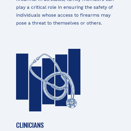
play a critical role in ensuring the safety of
individuals whose access to firearms may
pose a threat to themselves or others.
CLINICIANS