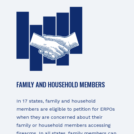
FAMILY AND HOUSEHOLD MEMBERS
In 17 states, family and household
members are eligible to petition for ERPOs
when they are concerned about their
family or household members accessing
firearms. In all states, family members can