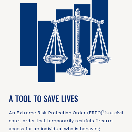
A TOOL TO SAVE LIVES
1
An Extreme Risk Protection Order (ERPO)
is a civil
court order that temporarily restricts firearm
access for an individual who is behaving