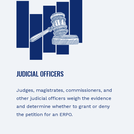
JUDICIAL OFFICERS
Judges, magistrates, commissioners, and
other judicial officers weigh the evidence
and determine whether to grant or deny
the petition for an ERPO.