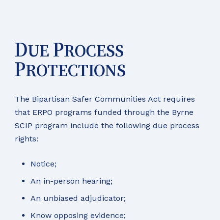
D
P
UE
ROCESS
P
ROTECTIONS
The Bipartisan Safer Communities Act requires
that ERPO programs funded through the Byrne
SCIP program include the following due process
rights:
Notice;
An in-person hearing;
An unbiased adjudicator;
Know opposing evidence;