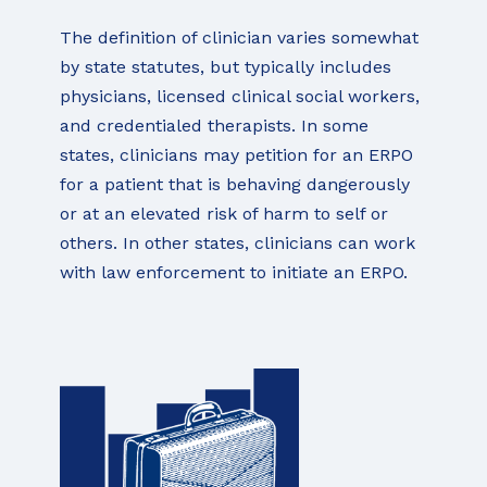
The definition of clinician varies somewhat
by state statutes, but typically includes
physicians, licensed clinical social workers,
and credentialed therapists. In some
states, clinicians may petition for an ERPO
for a patient that is behaving dangerously
or at an elevated risk of harm to self or
others. In other states, clinicians can work
with law enforcement to initiate an ERPO.