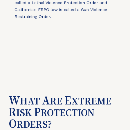
called a Lethal Violence Protection Order and
California’s ERPO law is called a Gun Violence
Restraining Order.
W
A
E
HAT
RE
XTREME
R
P
ISK
ROTECTION
O
RDERS?