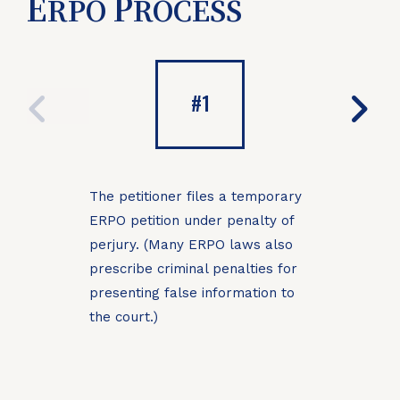
E
P
RPO
ROCESS
PREVIOUS
NE
#1
The petitioner files a temporary
A judic
ERPO petition under penalty of
reject
perjury. (Many ERPO laws also
prescribe criminal penalties for
presenting false information to
the court.)