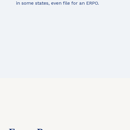
in some states, even file for an ERPO.