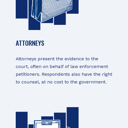
ATTORNEYS
Attorneys present the evidence to the
court, often on behalf of law enforcement
petitioners. Respondents also have the right
to counsel, at no cost to the government.