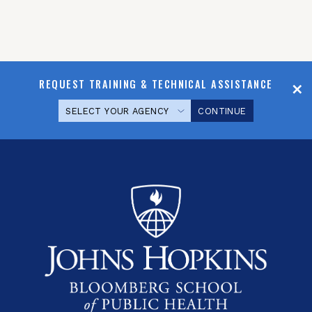
REQUEST TRAINING & TECHNICAL ASSISTANCE
CONTINUE