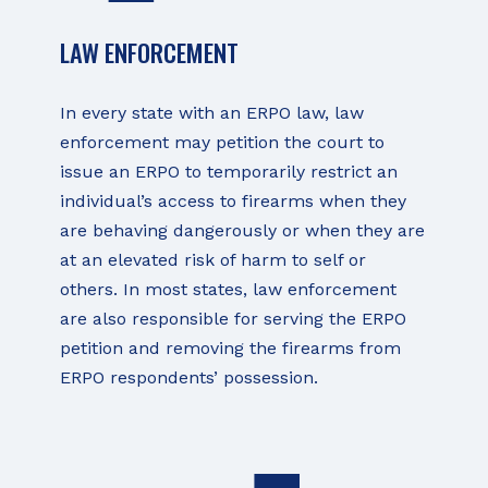
LAW ENFORCEMENT
In every state with an ERPO law, law
enforcement may petition the court to
issue an ERPO to temporarily restrict an
individual’s access to firearms when they
are behaving dangerously or when they are
at an elevated risk of harm to self or
others. In most states, law enforcement
are also responsible for serving the ERPO
petition and removing the firearms from
ERPO respondents’ possession.