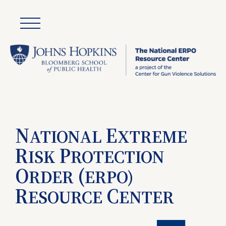
N
E
ATIONAL
XTREME
R
P
ISK
ROTECTION
O
(
RDER
ERPO)
R
C
ESOURCE
ENTER