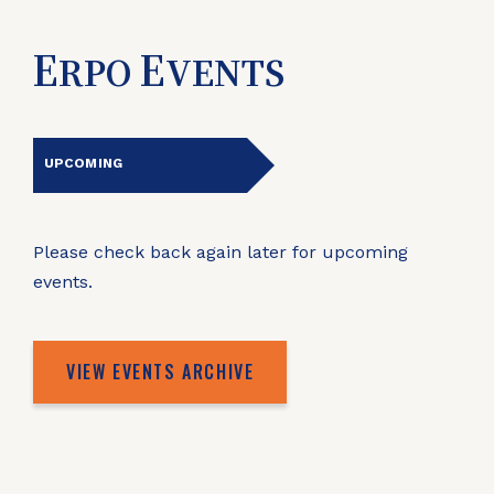
E
E
RPO
VENTS
UPCOMING
Please check back again later for upcoming
events.
VIEW EVENTS ARCHIVE