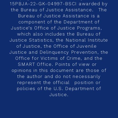
15PBJA-22-GK-04997-BSCI awarded by
the Bureau of Justice Assistance. The
Bureau of Justice Assistance is a
component of the Department of
Justice’s Office of Justice Programs,
which also includes the Bureau of
Justice Statistics, the National Institute
of Justice, the Office of Juvenile
Justice and Delinquency Prevention, the
Office for Victims of Crime, and the
SMART Office. Points of view or
opinions in this document are those of
the author and do not necessarily
represent the official position or
policies of the U.S. Department of
Justice.