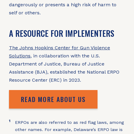
dangerously or presents a high risk of harm to
self or others.
A RESOURCE FOR IMPLEMENTERS
The Johns Hopkins Center for Gun Violence
Solutions
, in collaboration with the U.S.
Department of Justice, Bureau of Justice
Assistance (BJA), established the National ERPO
Resource Center (ERC) in 2023.
READ MORE ABOUT US
1
ERPOs are also referred to as red flag laws, among
other names. For example, Delaware’s ERPO law is