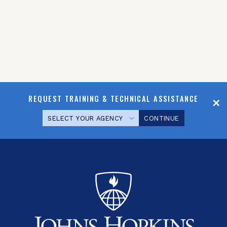
REQUEST TRAINING & TECHNICAL ASSISTANCE
CONTINUE