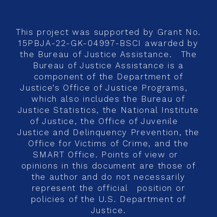
This project was supported by Grant No.
15PBJA-22-GK-04997-BSCI awarded by
the Bureau of Justice Assistance. The
Bureau of Justice Assistance is a
component of the Department of
Justice’s Office of Justice Programs,
which also includes the Bureau of
Justice Statistics, the National Institute
of Justice, the Office of Juvenile
Justice and Delinquency Prevention, the
Office for Victims of Crime, and the
SMART Office. Points of view or
opinions in this document are those of
the author and do not necessarily
represent the official position or
policies of the U.S. Department of
Justice.