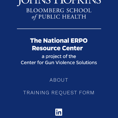
ABOUT
TRAINING REQUEST FORM
LINKEDIN