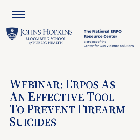
W
E
A
EBINAR:
RPOS
S
A
E
T
N
FFECTIVE
OOL
T
P
F
O
REVENT
IREARM
S
UICIDES