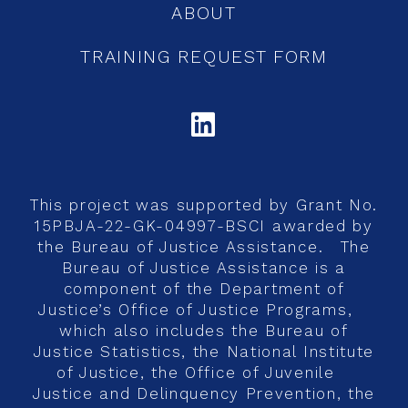
ABOUT
TRAINING REQUEST FORM
LINKEDIN
This project was supported by Grant No.
15PBJA-22-GK-04997-BSCI awarded by
the Bureau of Justice Assistance. The
Bureau of Justice Assistance is a
component of the Department of
Justice’s Office of Justice Programs,
which also includes the Bureau of
Justice Statistics, the National Institute
of Justice, the Office of Juvenile
Justice and Delinquency Prevention, the