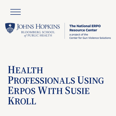
H
EALTH
P
U
ROFESSIONALS
SING
E
W
S
RPOS
ITH
USIE
K
ROLL