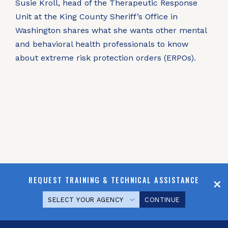
Susie Kroll, head of the Therapeutic Response
Unit at the King County Sheriff’s Office in
Washington shares what she wants other mental
and behavioral health professionals to know
about extreme risk protection orders (ERPOs).
REQUEST TRAINING & TECHNICAL ASSISTANCE
CONTINUE