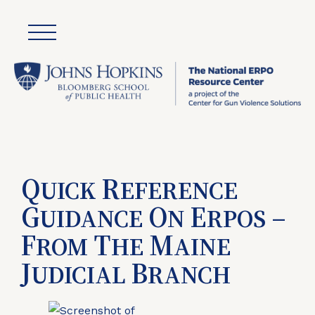
Q
R
UICK
EFERENCE
G
O
E
–
UIDANCE
N
RPOS
F
T
M
ROM
HE
AINE
J
B
UDICIAL
RANCH