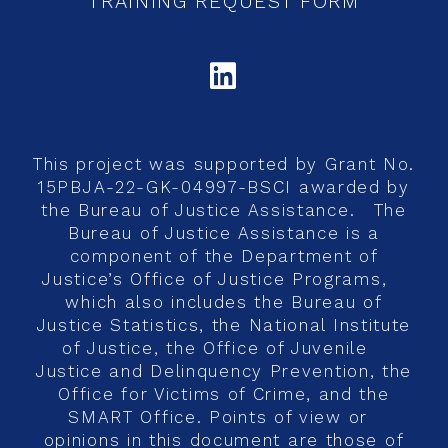
TRAINING REQUEST FORM
LINKEDIN
This project was supported by Grant No.
15PBJA-22-GK-04997-BSCI awarded by
the Bureau of Justice Assistance. The
Bureau of Justice Assistance is a
component of the Department of
Justice’s Office of Justice Programs,
which also includes the Bureau of
Justice Statistics, the National Institute
of Justice, the Office of Juvenile
Justice and Delinquency Prevention, the
Office for Victims of Crime, and the
SMART Office. Points of view or
opinions in this document are those of