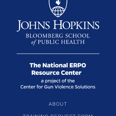
ABOUT