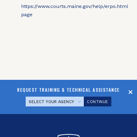
REQUEST TRAINING & TECHNICAL ASSISTANCE
CONTINUE