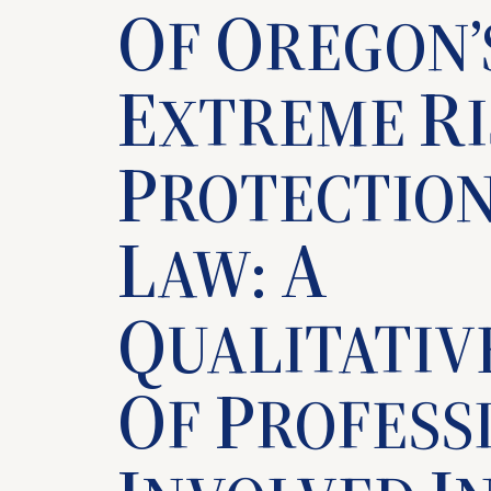
O
O
F
REGON’
E
R
XTREME
P
ROTECTIO
L
A
AW:
Q
UALITATIV
O
P
F
ROFESS