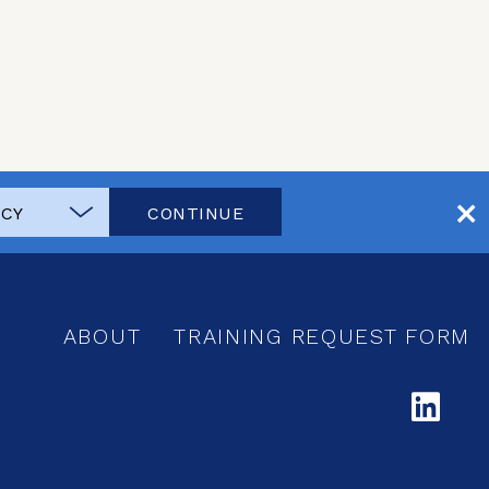
CONTINUE
ABOUT
TRAINING REQUEST FORM
LI