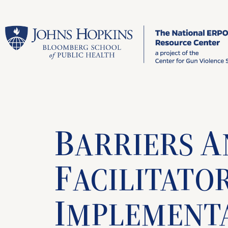
B
A
ARRIERS
F
ACILITATO
I
MPLEMENT