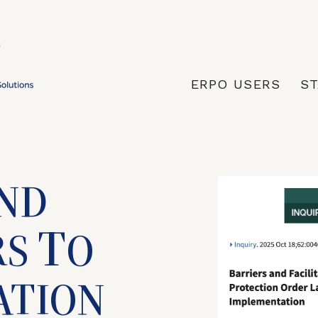
ERPO USERS
ST
ND
T
RS
O
ATION