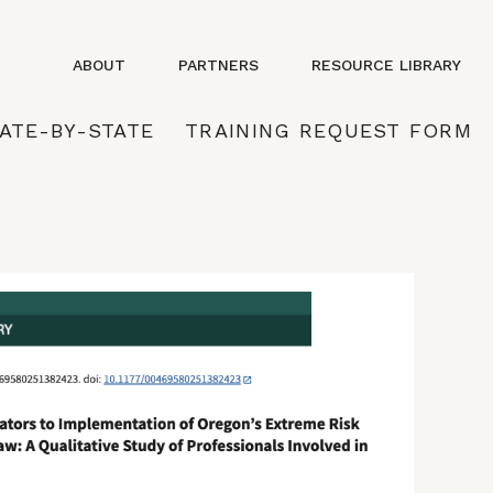
ABOUT
PARTNERS
RESOURCE LIBRARY
ATE-BY-STATE
TRAINING REQUEST FORM