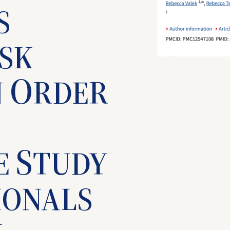
S
ISK
O
N
RDER
S
E
TUDY
IONALS