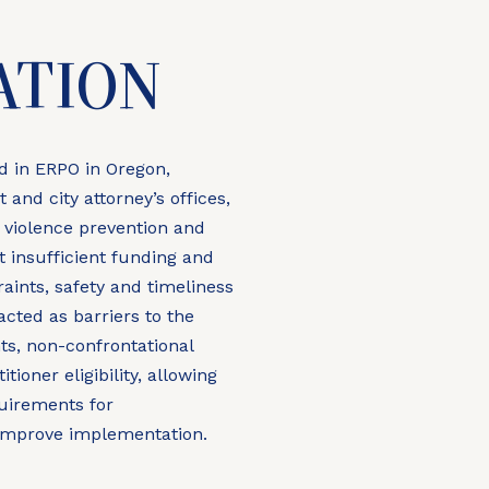
N
ATION
ed in ERPO in Oregon,
 and city attorney’s offices,
 violence prevention and
 insufficient funding and
aints, safety and timeliness
ted as barriers to the
s, non-confrontational
ioner eligibility, allowing
quirements for
improve implementation.