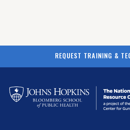
REQUEST TRAINING & TE