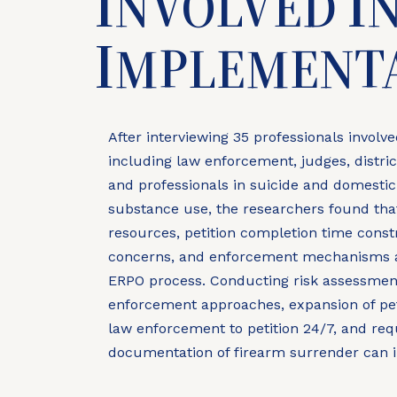
I
I
NVOLVED
I
MPLEMENT
After interviewing 35 professionals involv
including law enforcement, judges, district
and professionals in suicide and domestic
substance use, the researchers found that
resources, petition completion time constr
concerns, and enforcement mechanisms ac
ERPO process. Conducting risk assessment
enforcement approaches, expansion of petit
law enforcement to petition 24/7, and re
documentation of firearm surrender can 