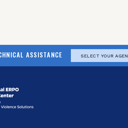
CHNICAL ASSISTANCE