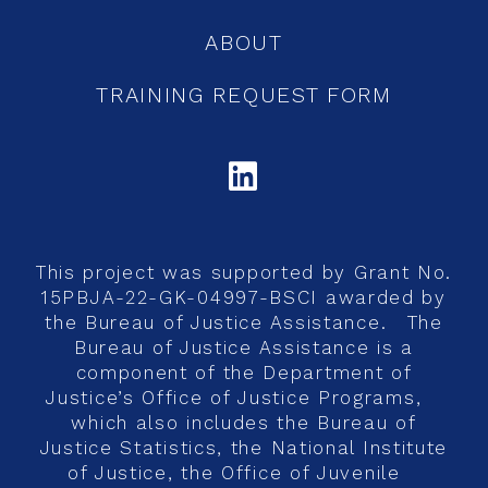
ABOUT
TRAINING REQUEST FORM
LINKEDIN
This project was supported by Grant No.
15PBJA-22-GK-04997-BSCI awarded by
the Bureau of Justice Assistance. The
Bureau of Justice Assistance is a
component of the Department of
Justice’s Office of Justice Programs,
which also includes the Bureau of
Justice Statistics, the National Institute
of Justice, the Office of Juvenile