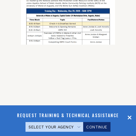
REQUEST TRAINING & TECHNICAL ASSISTANCE
CONTINUE