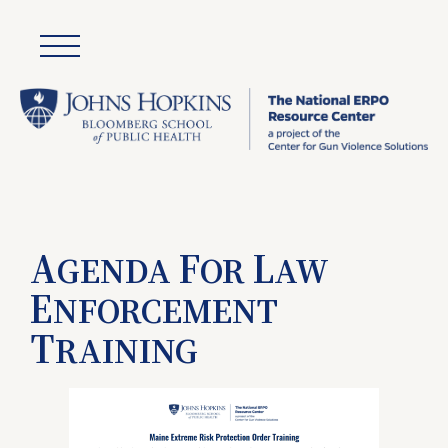
A
F
L
GENDA
OR
AW
E
NFORCEMENT
T
RAINING